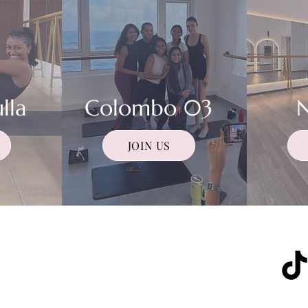
lla
Colombo 03
JOIN US