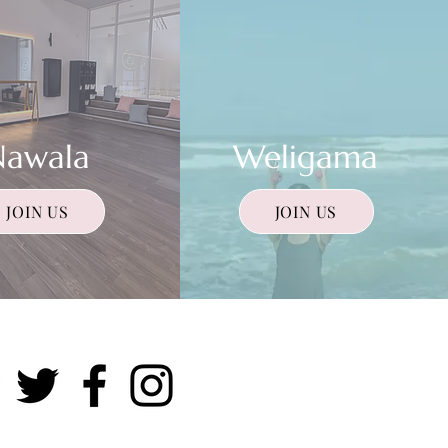
Nawala
Weligama
JOIN US
JOIN US