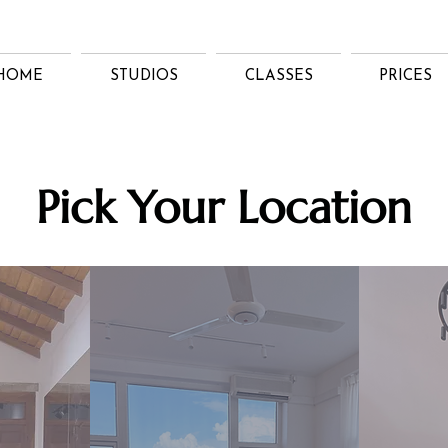
HOME
STUDIOS
CLASSES
PRICES
Pick Your Location