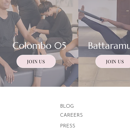
Colombo 05
Battaramu
JOIN US
JOIN US
About
BLOG
CAREERS
PRESS