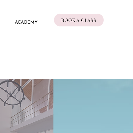
BOOK A CLASS
ACADEMY