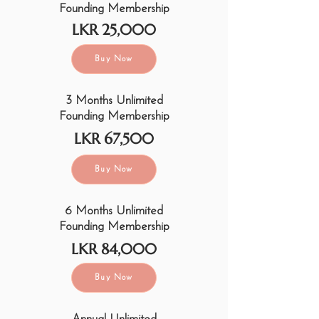
Founding Membership
LKR 25,000
Buy Now
3 Months Unlimited
Founding Membership
LKR 67,500
Buy Now
6 Months Unlimited
Founding Membership
LKR 84,000
Buy Now