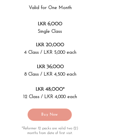
Valid for One Month
LKR 6,000
Single Class
LKR 20,000
4 Class / LKR 5,000 each
LKR 36,000
8 Class / LKR 4,500 each
LKR 48,000*
12 Class / LKR 4,000 each
Buy Now
*Reformer 12 packs are valid two (2)
months from date of first visit.