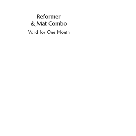
Reformer
& Mat Combo
Valid for One Month
LKR 11,000
2 Mat Pilates Credits
& One Reformer
Credit
Buy Now
Memberships
Love Barressential Weligama?
Want unlimited access? Our