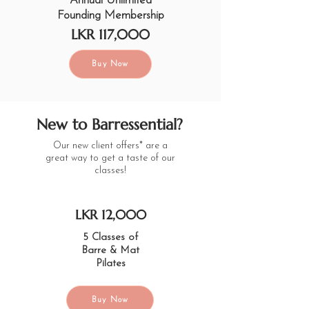
Annual Unlimited
Founding Membership
LKR 117,000
Buy Now
New to Barressential?
Our new client offers* are a
great way to get a taste of our
classes!
LKR 12,000
5 Classes of
Barre & Mat
Pilates
Buy Now