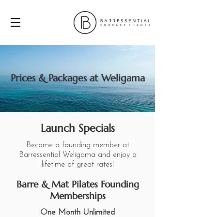
Prices & Packages at Weligama
Launch Specials
Become a founding member at
Barressential Weligama and enjoy a
lifetime of great rates!
Barre & Mat Pilates Founding
Memberships
One Month Unlimited