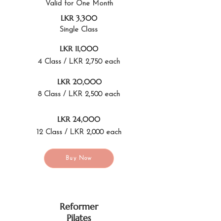
Valid for One Month
LKR 3,300
Single Class
LKR 11,000
4 Class / LKR 2,750 each
LKR 20,000
8 Class / LKR 2,500 each
LKR 24,000
12 Class / LKR 2,000 each
Buy Now
Reformer
Pilates