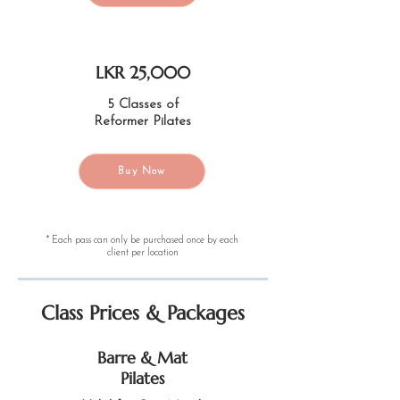
LKR 25,000
5 Classes of
Reformer Pilates
Buy Now
* Each pass can only be purchased once by each
client per location
Class Prices & Packages
Barre & Mat
Pilates