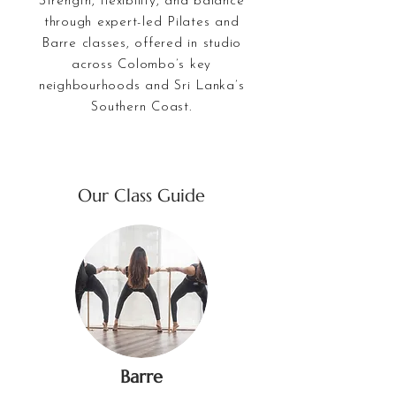
Strength, flexibility, and balance
through expert-led Pilates and
Barre classes, offered in studio
across Colombo’s key
neighbourhoods and Sri Lanka’s
Southern Coast.
Our Class Guide
Barre