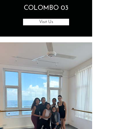
COLOMBO 03
Visit Us