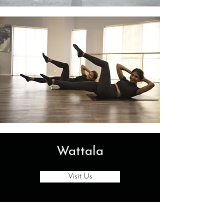
Wattala
Visit Us