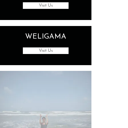
Visit Us
WELIGAMA
Visit Us