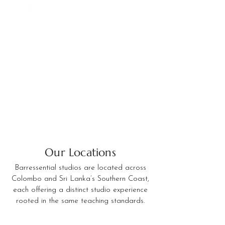
Our Locations
Barressential studios are located across
Colombo and Sri Lanka’s Southern Coast,
each offering a distinct studio experience
rooted in the same teaching standards.