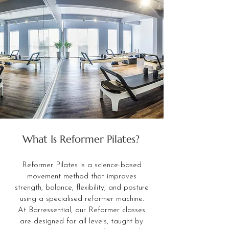
What Is Reformer Pilates?
Reformer Pilates is a science-based
movement method that improves
strength, balance, flexibility, and posture
using a specialised reformer machine.
At Barressential, our Reformer classes
are designed for all levels, taught by