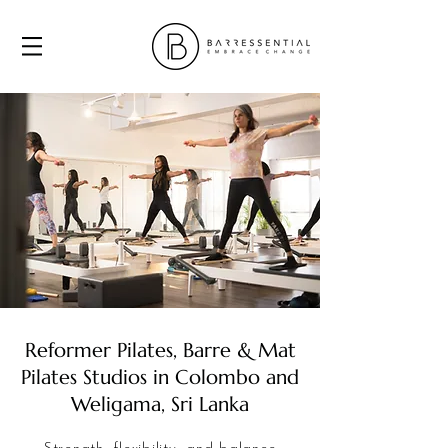
Reformer Pilates, Barre & Mat
Pilates Studios in Colombo and
Weligama, Sri Lanka