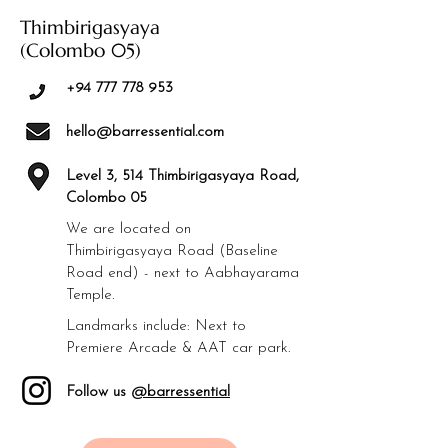
Thimbirigasyaya
(Colombo 05)
+94 777 778 953
hello@barressential.com
Level 3, 514 Thimbirigasyaya Road,
Colombo 05
We are located on
Thimbirigasyaya Road (Baseline
Road end) - next to Aabhayarama
Temple.
Landmarks include: Next to
Premiere Arcade & AAT car park.
Follow us
@barressential