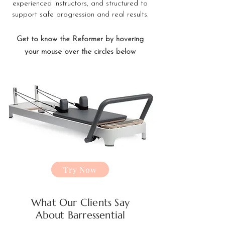
experienced instructors, and structured to
support safe progression and real results.
Get to know the Reformer by hovering
your mouse over the circles below
Try Now
What Our Clients Say
About Barressential