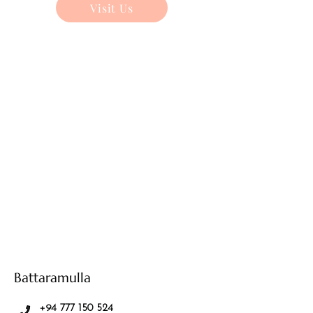
Visit Us
Battaramulla
+94 777 150 524