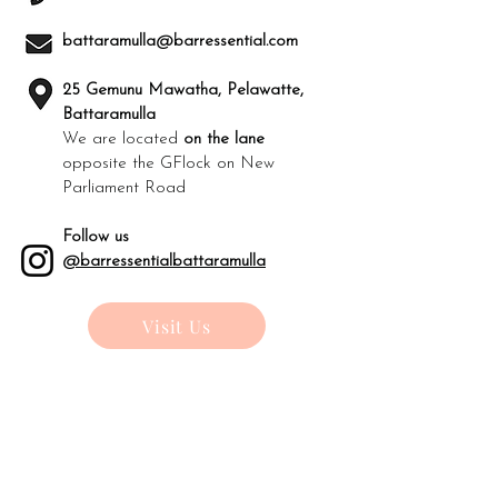
battaramulla@barressential.com
25 Gemunu Mawatha, Pelawatte,
Battaramulla
We are located
on the lane
opposite the GFlock on New
Parliament Road
Follow us
@barressentialbattaramulla
Visit Us