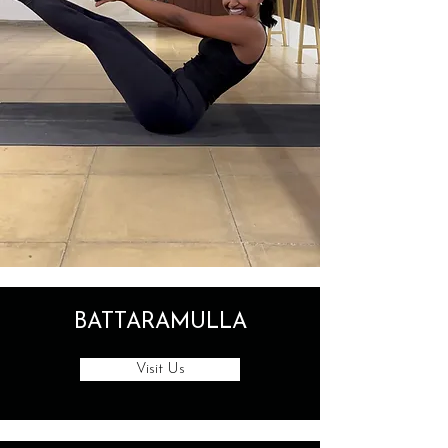
BATTARAMULLA
Visit Us