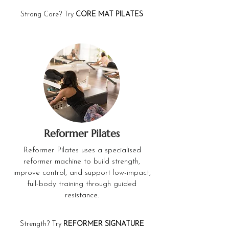
Strong Core? Try
CORE MAT PILATES
Reformer Pilates
Reformer Pilates uses a specialised
reformer machine to build strength,
improve control, and support low-impact,
full-body training through guided
resistance.
Strength? Try
REFORMER SIGNATURE