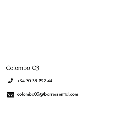
Colombo 03
+94 70 33 222 44
colombo03@barressential.com
No.532/3J, 2/1 Sirikotha Ln, Colombo
00300
We are located
on Marine Drive,
above Creperunner, next to Sirikotha
Lane.