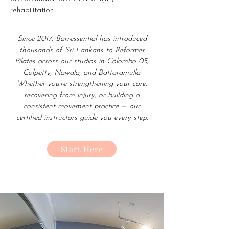
rehabilitation
Since 2017, Barressential has introduced
thousands of Sri Lankans to Reformer
Pilates across our studios in Colombo 05,
Colpetty, Nawala, and Battaramulla.
Whether you're strengthening your core,
recovering from injury, or building a
consistent movement practice — our
certified instructors guide you every step.
Start Here