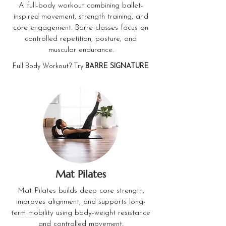
A full-body workout combining ballet-
inspired movement, strength training, and
core engagement. Barre classes focus on
controlled repetition, posture, and
muscular endurance.
Full Body Workout? Try
BARRE SIGNATURE
Mat Pilates
Mat Pilates builds deep core strength,
improves alignment, and supports long-
term mobility using body-weight resistance
and controlled movement.