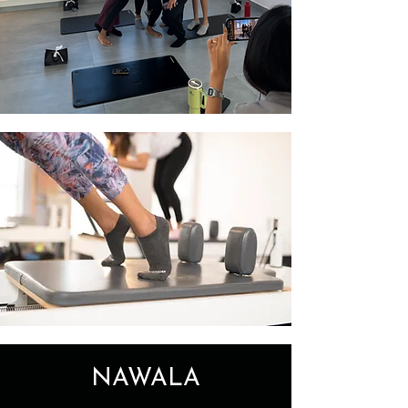
NAWALA