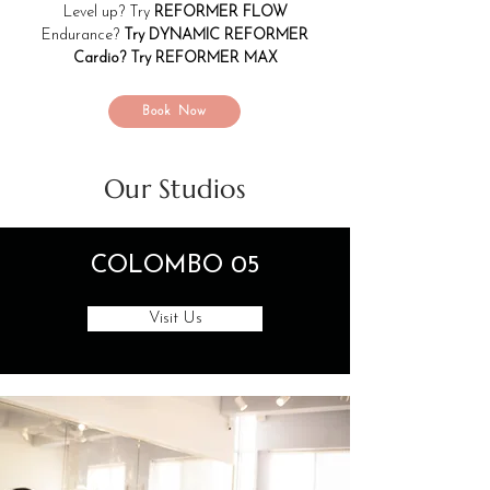
Level up? Try
REFORMER FLOW
Endurance?
Try DYNAMIC REFORMER
Cardio? Try REFORMER MAX
Book Now
Our Studios
COLOMBO 05
Visit Us