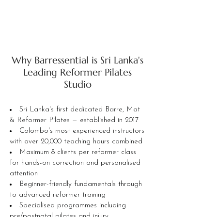
Why Barressential is Sri Lanka's
Leading Reformer Pilates
Studio
Sri Lanka's first dedicated Barre, Mat
& Reformer Pilates — established in 2017
Colombo's most experienced instructors
with over 20,000 teaching hours combined
Maximum 8 clients per reformer class
for hands-on correction and personalised
attention
Beginner-friendly fundamentals through
to advanced reformer training
Specialised programmes including
pre/postnatal pilates and injury