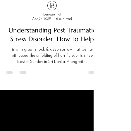
Barressential
Apr 24, 2019
6 min read
Understanding Post Traumatic
Stress Disorder: How to Help
It is with great shock & deep sorrow that we have
witnessed the unfolding of horrific events since
Easter Sunday in Sri Lanka. Along with...