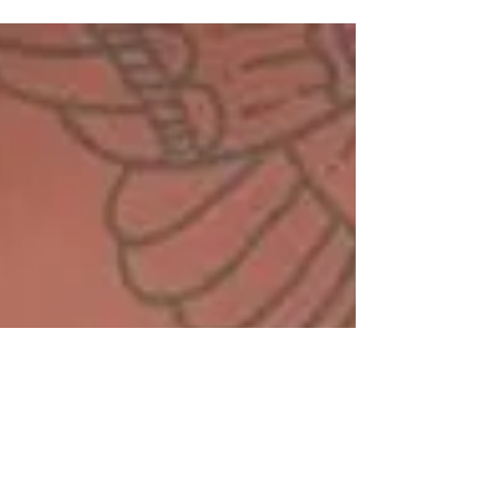
affects millions worldwide and a...