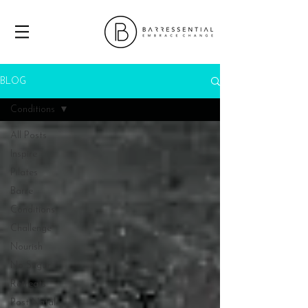
BLOG
Conditions
All Posts
Inspire
Pilates
Barre
Conditions
Challenge
Nourish
No Sugar
Retreats
Post Natal