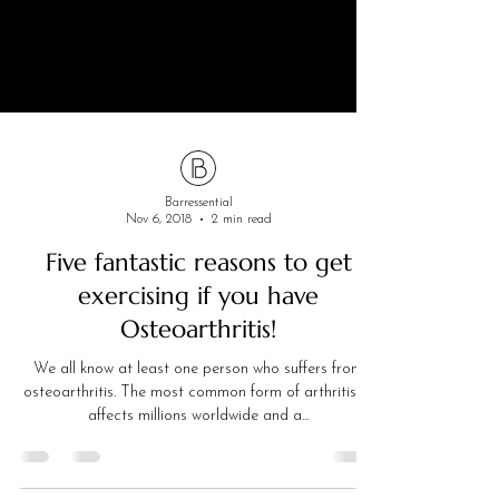
Barressential
Nov 6, 2018
2 min read
Five fantastic reasons to get
exercising if you have
Osteoarthritis!
We all know at least one person who suffers from
osteoarthritis. The most common form of arthritis, it