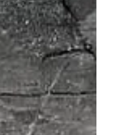
Mental
Health