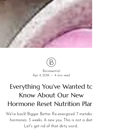
Barressential
Apr 4, 2018
4 min read
Everything You've Wanted to
Know About Our New