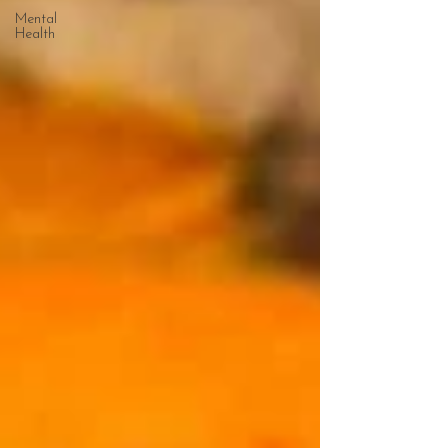
Mental
Health