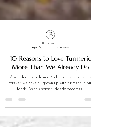
Barressential
Apr 19, 2018
1 min read
10 Reasons to Love Turmeric
More Than We Already Do
A wonderful staple in a Sri Lankan kitchen since
forever, we have all grown up with turmeric in our
foods. As this spice suddenly becomes...