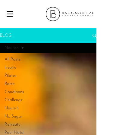
BLOG
Nourish
All Posts
Inspire
Pilates
Barre
Conditions
Challenge
Nourish
No Sugar
Retreats
Post Natal